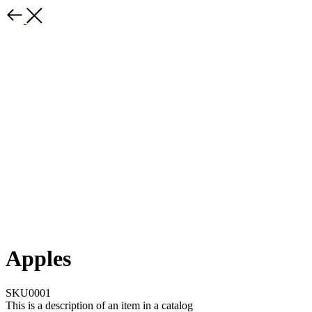
Apples
SKU0001
This is a description of an item in a catalog